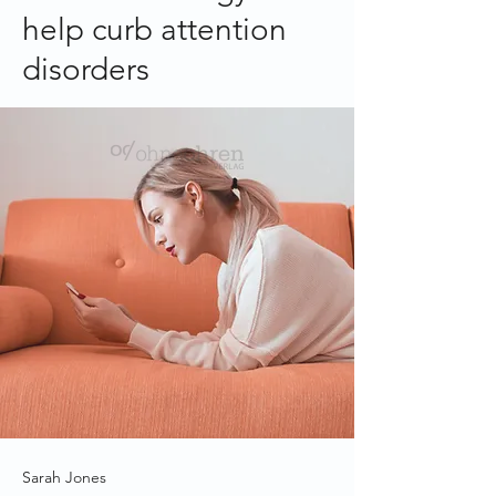
help curb attention
disorders
Sarah Jones