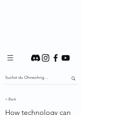
< Back
How technology can