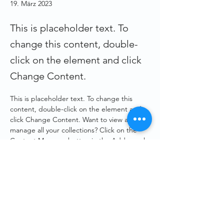
19. März 2023
This is placeholder text. To
change this content, double-
click on the element and click
Change Content.
This is placeholder text. To change this 
content, double-click on the element and 
click Change Content. Want to view and 
manage all your collections? Click on the 
Content Manager button in the Add panel 
on the left. Here, you can make changes to 
your content, add new fields, create 
dynamic pages and more.
Your collection is already set up for you with 
fields and content. Add your own content 
or import it from a CSV file. Add fields for 