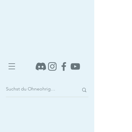
Shop
/
E-Books